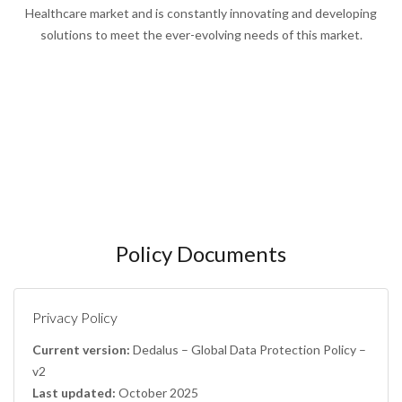
Healthcare market and is constantly innovating and developing
solutions to meet the ever-evolving needs of this market.
Policy Documents
Privacy Policy
Current version:
Dedalus – Global Data Protection Policy –
v2
Last updated:
October 2025