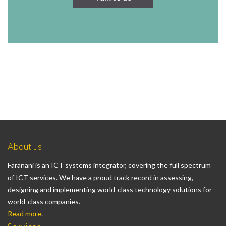
About us
Faranani is an ICT systems integrator, covering the full spectrum
of ICT services. We have a proud track record in assessing,
designing and implementing world-class technology solutions for
world-class companies.
Read more
.