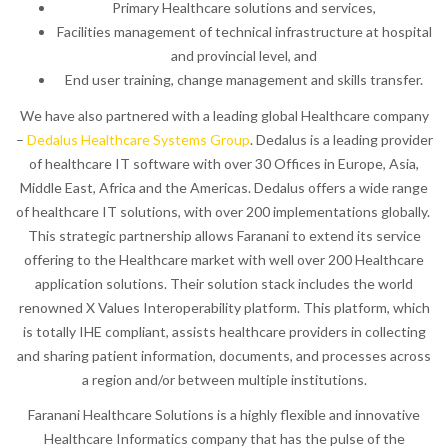
Primary Healthcare solutions and services,
Facilities management of technical infrastructure at hospital
and provincial level, and
End user training, change management and skills transfer.
We have also partnered with a leading global Healthcare company
–
Dedalus Healthcare Systems Group
. Dedalus is a leading provider
of healthcare IT software with over 30 Offices in Europe, Asia,
Middle East, Africa and the Americas. Dedalus offers a wide range
of healthcare IT solutions, with over 200 implementations globally.
This strategic partnership allows Faranani to extend its service
offering to the Healthcare market with well over 200 Healthcare
application solutions. Their solution stack includes the world
renowned X Values Interoperability platform. This platform, which
is totally IHE compliant, assists healthcare providers in collecting
and sharing patient information, documents, and processes across
a region and/or between multiple institutions.
Faranani Healthcare Solutions is a highly flexible and innovative
Healthcare Informatics company that has the pulse of the