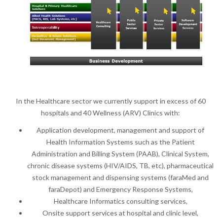
In the Healthcare sector we currently support in excess of 60
hospitals and 40 Wellness (ARV) Clinics with:
Application development, management and support of
Health Information Systems such as the Patient
Administration and Billing System (PAAB), Clinical System,
chronic disease systems (HIV/AIDS, TB, etc), pharmaceutical
stock management and dispensing systems (faraMed and
faraDepot) and Emergency Response Systems,
Healthcare Informatics consulting services,
Onsite support services at hospital and clinic level,