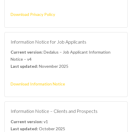
Download Privacy Policy
Information Notice for Job Applicants
Current version:
Dedalus – Job Applicant Information
Notice – v4
Last updated:
November 2025
Download Information Notice
Information Notice – Clients and Prospects
Current version:
v1
Last updated:
October 2025