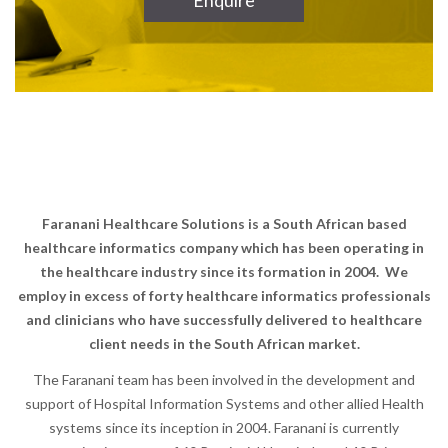
Enquire
Faranani Healthcare Solutions is a South African based
healthcare informatics company which has been operating in
the healthcare industry since its formation in 2004.
We
employ in excess of forty healthcare informatics professionals
and clinicians who have successfully delivered to healthcare
client needs in the South African market.
The Faranani team has been involved in the development and
support of Hospital Information Systems and other allied Health
systems since its inception in 2004. Faranani is currently