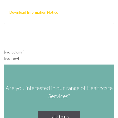
Download Information Notice
[/vc_column]
[/vc_row]
Are you interested in our range of Healthcare
Services?
Talk to us