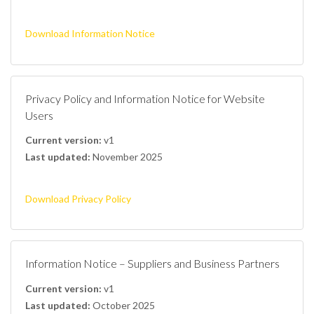
Download Information Notice
Privacy Policy and Information Notice for Website
Users
Current version:
v1
Last updated:
November 2025
Download Privacy Policy
Information Notice – Suppliers and Business Partners
Current version:
v1
Last updated:
October 2025