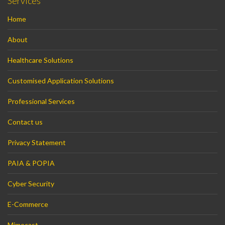
Services
Home
About
Healthcare Solutions
Customised Application Solutions
Professional Services
Contact us
Privacy Statement
PAIA & POPIA
Cyber Security
E-Commerce
Mimecast