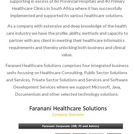
supporting in excess of 60 Provincial Hospitals and 40 Primary
Healthcare Clinics in South Africa where it has successfully
implemented and supported its various healthcare solutions.
As a company with extensive and deep knowledge of the health
care industry we have the profile, ability, methods and capacity to
partner with any client in meeting their healthcare informatics
requirements and thereby unlocking both business and clinical
value.
Faranani Healthcare Solutions comprises four integrated business
units focusing on Healthcare Consulting, Public Sector Solutions
and Services, Private Sector Solutions and Services and Software
Development Services where we support Microsoft, Java,
Documentum and other selected technology solutions: