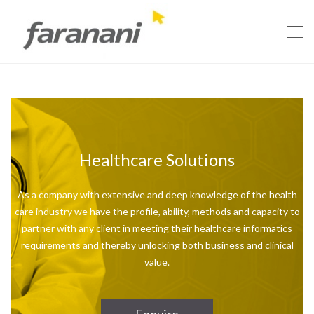
Healthcare Solutions
As a company with extensive and deep knowledge of the health
care industry we have the profile, ability, methods and capacity to
partner with any client in meeting their healthcare informatics
requirements and thereby unlocking both business and clinical
value.