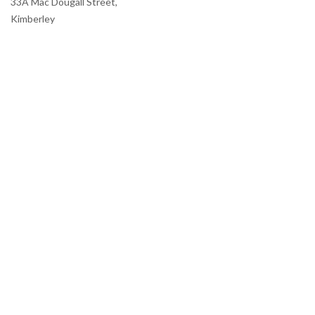
33A Mac Dougall Street,
Kimberley