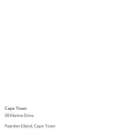
Cape Town
38 Marine Drive
Paarden Eiland, Cape Town