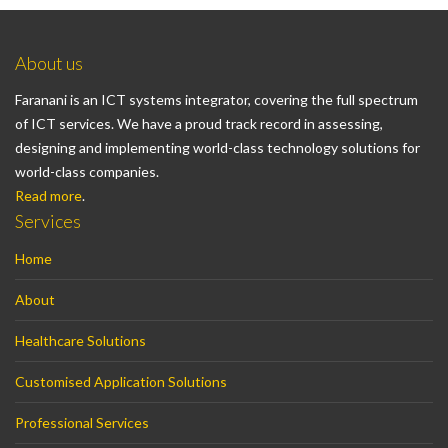
About us
Faranani is an ICT systems integrator, covering the full spectrum
of ICT services. We have a proud track record in assessing,
designing and implementing world-class technology solutions for
world-class companies.
Read more
.
Services
Home
About
Healthcare Solutions
Customised Application Solutions
Professional Services