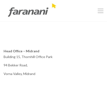
Head Office – Midrand
Building 15, Thornhill Office Park
94 Bekker Road,
Vorna Valley, Midrand