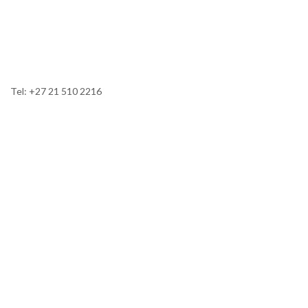
Tel: +27 21 510 2216