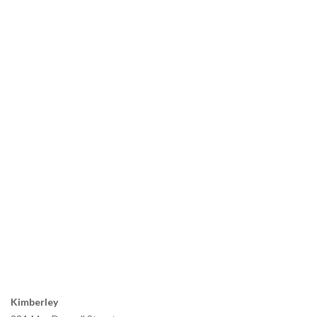
Kimberley