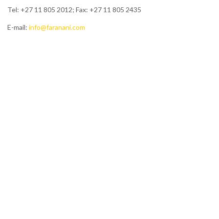
Tel: +27 11 805 2012; Fax: +27 11 805 2435
E-mail:
info@faranani.com