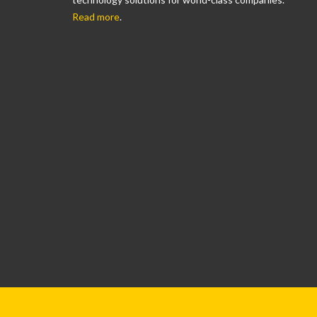
Read more
.