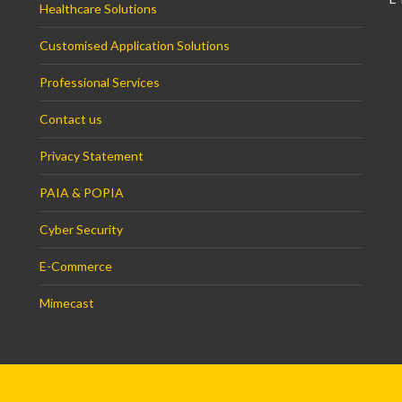
Healthcare Solutions
Customised Application Solutions
Professional Services
Contact us
Privacy Statement
PAIA & POPIA
Cyber Security
E-Commerce
Mimecast