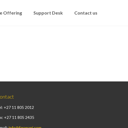
e Offering
Support Desk
Contact us
ontact
l: +27 11 805 2012
x: +27 11 805 2435
mail:
info@faranani.com