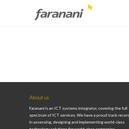
About us
Faranani is an ICT systems integrator, covering the full
spectrum of ICT services. We have a proud track recor
in assessing, designing and implementing world-class
technology solutions for world-class companies.